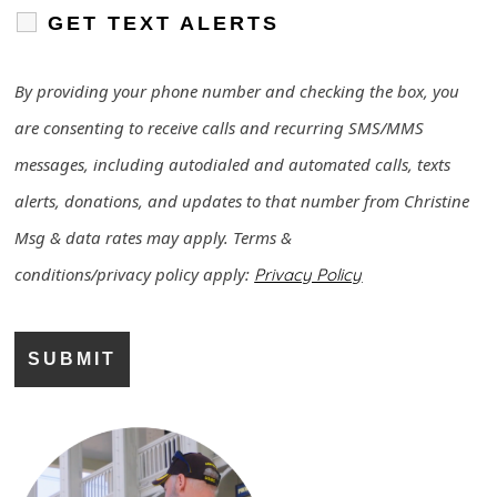
GET TEXT ALERTS
By providing your phone number and checking the box, you
are consenting to receive calls and recurring SMS/MMS
messages, including autodialed and automated calls, texts
alerts, donations, and updates to that number from Christine
Msg & data rates may apply. Terms &
conditions/
privacy
policy
apply:
Privacy Policy