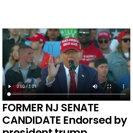
FORMER NJ SENATE
CANDIDATE
Endorsed by
president trump