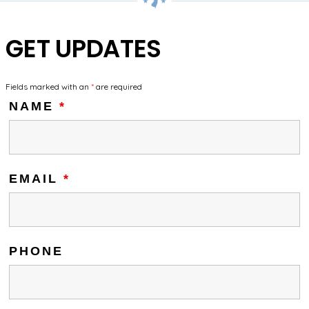
GET UPDATES
Fields marked with an
*
are required
NAME
*
EMAIL
*
PHONE