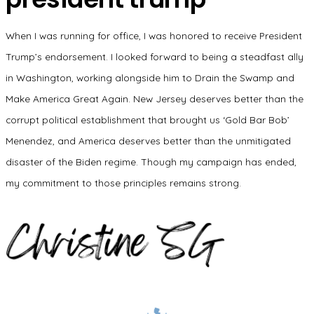
When I was running for office, I was honored to receive President
Trump’s endorsement. I looked forward to being a steadfast ally
in Washington, working alongside him to Drain the Swamp and
Make America Great Again. New Jersey deserves better than the
corrupt political establishment that brought us ‘Gold Bar Bob’
Menendez, and America deserves better than the unmitigated
disaster of the Biden regime. Though my campaign has ended,
my commitment to those principles remains strong.