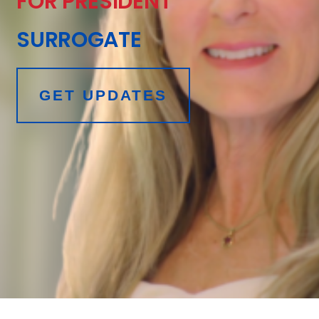
FOR PRESIDENT
SURROGATE
GET UPDATES